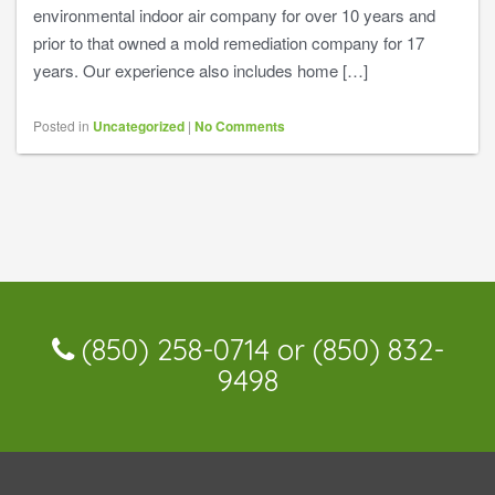
environmental indoor air company for over 10 years and
prior to that owned a mold remediation company for 17
years. Our experience also includes home […]
Posted in
Uncategorized
|
No Comments
(850) 258-0714 or (850) 832-
9498