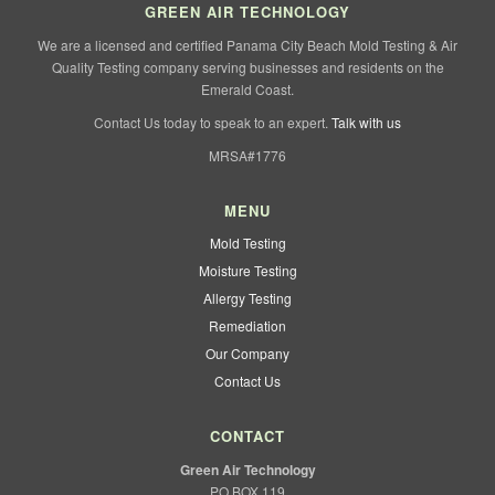
GREEN AIR TECHNOLOGY
We are a licensed and certified Panama City Beach Mold Testing & Air
Quality Testing company serving businesses and residents on the
Emerald Coast.
Contact Us today to speak to an expert.
Talk with us
MRSA#1776
MENU
Mold Testing
Moisture Testing
Allergy Testing
Remediation
Our Company
Contact Us
CONTACT
Green Air Technology
PO BOX 119