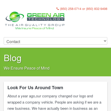
(850) 258-0714 or (850) 832-9498
Blog
We Ensure Peace of Mind
Look For Us Around Town
About a year ago,our company changed our logo and
wrapped a company vehicle. People are asking if we are a
new business. We have actually been in business as an